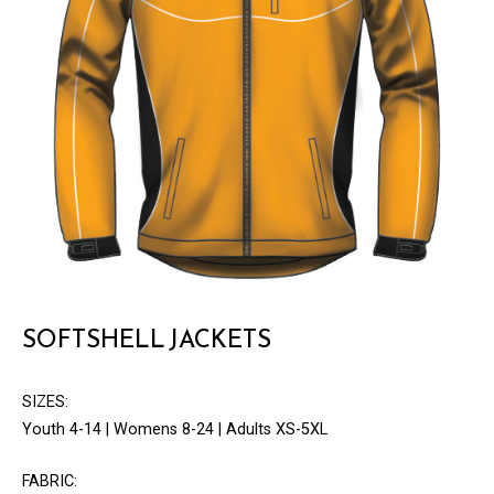
SOFTSHELL JACKETS
SIZES:
Youth 4-14 | Womens 8-24 | Adults XS-5XL
FABRIC: