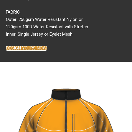
FABRIC:
Outer: 250gsm Water Resistant Nylon or
120gsm 100D Water Resistant with Stretch
Inner: Single Jersey or Eyelet Mesh
DESIGN YOURS NOW