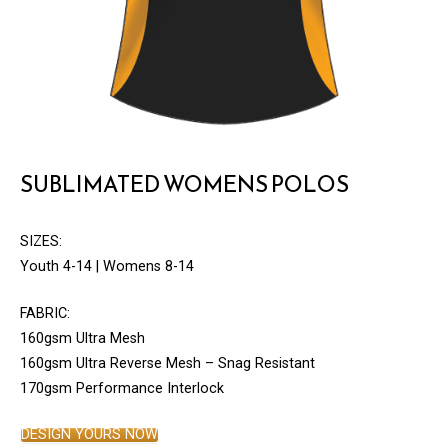
SUBLIMATED WOMENS POLOS
SIZES:
Youth 4-14 | Womens 8-14
FABRIC:
160gsm Ultra Mesh
160gsm Ultra Reverse Mesh – Snag Resistant
170gsm Performance Interlock
DESIGN YOURS NOW