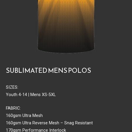
SUBLIMATED MENS POLOS
SIZES:
Youth 4-14 | Mens XS-5XL
FABRIC:
160gsm Ultra Mesh
160gsm Ultra Reverse Mesh – Snag Resistant
170gsm Performance Interlock