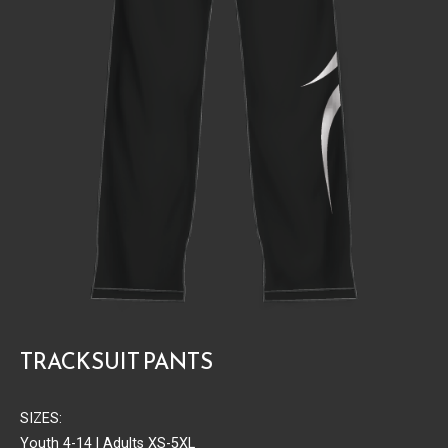
TRACKSUIT PANTS
SIZES:
Youth 4-14 | Adults XS-5XL