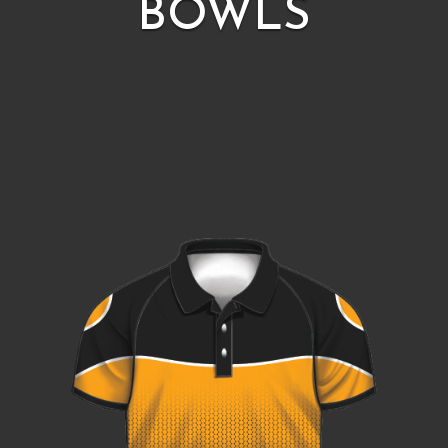
BOWLS