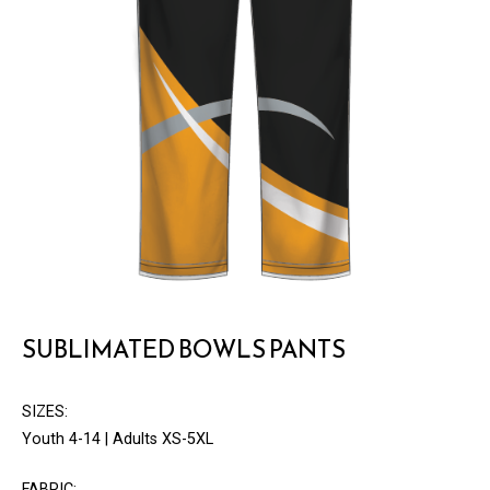
SUBLIMATED BOWLS PANTS
SIZES:
Youth 4-14 | Adults XS-5XL
FABRIC: