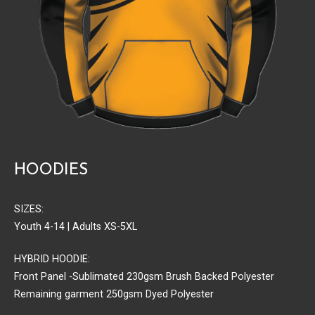
HOODIES
SIZES:
Youth 4-14 | Adults XS-5XL
HYBRID HOODIE:
Front Panel -Sublimated 230gsm Brush Backed Polyester
Remaining garment 250gsm Dyed Polyester