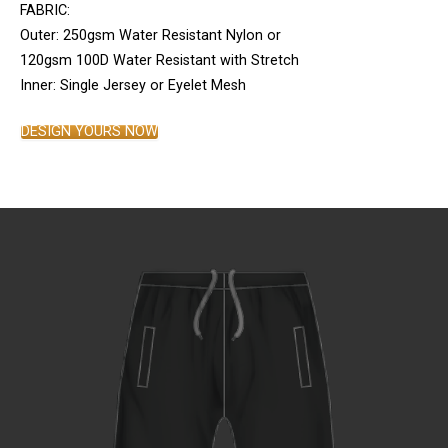
FABRIC:
Outer: 250gsm Water Resistant Nylon or
120gsm 100D Water Resistant with Stretch
Inner: Single Jersey or Eyelet Mesh
DESIGN YOURS NOW