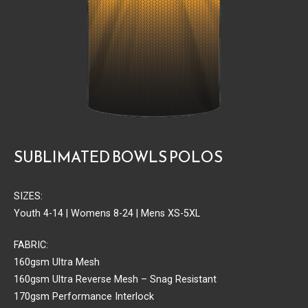
SUBLIMATED BOWLS POLOS
SIZES:
Youth 4-14 | Womens 8-24 | Mens XS-5XL
FABRIC:
160gsm Ultra Mesh
160gsm Ultra Reverse Mesh – Snag Resistant
170gsm Performance Interlock