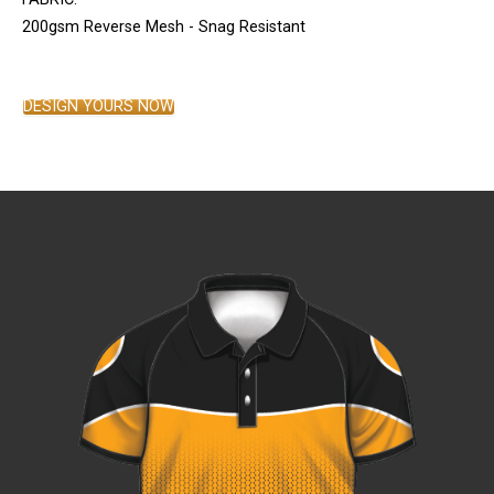
200gsm Reverse Mesh - Snag Resistant
DESIGN YOURS NOW