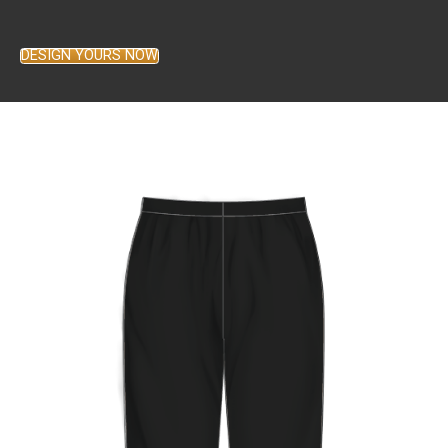
DESIGN YOURS NOW