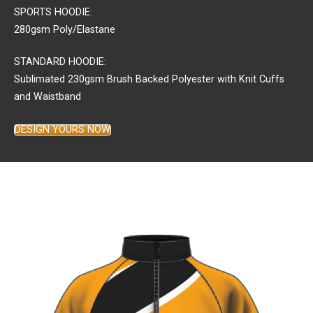
SPORTS HOODIE:
280gsm Poly/Elastane
STANDARD HOODIE:
Sublimated 230gsm Brush Backed Polyester with Knit Cuffs
and Waistband
DESIGN YOURS NOW