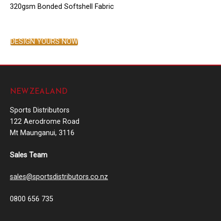
320gsm Bonded Softshell Fabric
DESIGN YOURS NOW
NEW ZEALAND
Sports Distributors
122 Aerodrome Road
Mt Maunganui, 3116
Sales Team
sales@sportsdistributors.co.nz
0800 656 735