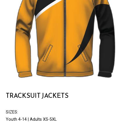
TRACKSUIT JACKETS
SIZES:
Youth 4-14 | Adults XS-5XL