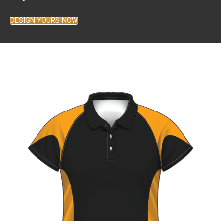
DESIGN YOURS NOW